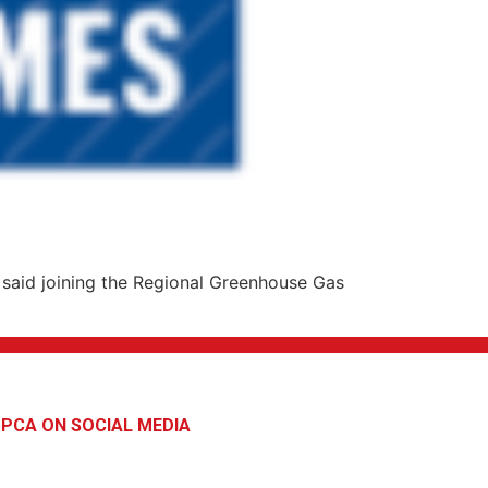
said joining the Regional Greenhouse Gas
PCA ON SOCIAL MEDIA