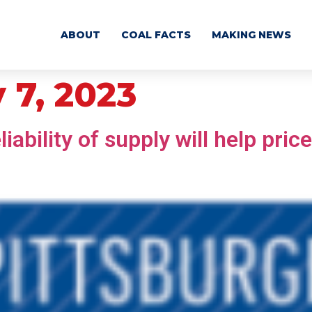
ABOUT
COAL FACTS
MAKING NEWS
 7, 2023
ability of supply will help price