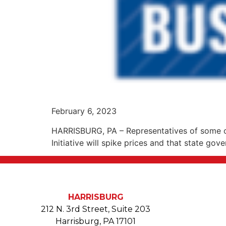
February 6, 2023
HARRISBURG, PA – Representatives of some of
Initiative will spike prices and that state go
HARRISBURG
212 N. 3rd Street, Suite 203
Harrisburg, PA 17101