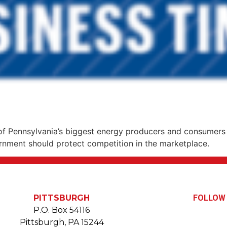
 Pennsylvania’s biggest energy producers and consumers 
vernment should protect competition in the marketplace.
PITTSBURGH
FOLLOW 
P.O. Box 54116
Pittsburgh, PA 15244