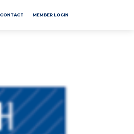
CONTACT
MEMBER LOGIN