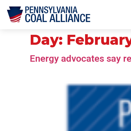
Day:
February
Energy advocates say reli