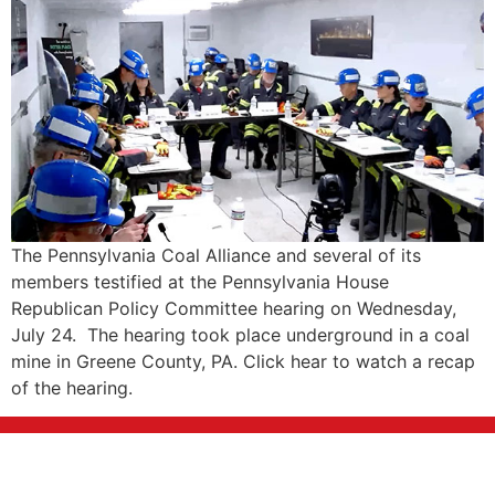
The Pennsylvania Coal Alliance and several of its
members testified at the Pennsylvania House
Republican Policy Committee hearing on Wednesday,
July 24. The hearing took place underground in a coal
mine in Greene County, PA. Click hear to watch a recap
of the hearing.