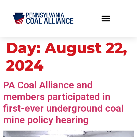
Day:
August 22,
2024
PA Coal Alliance and
members participated in
first-ever underground coal
mine policy hearing